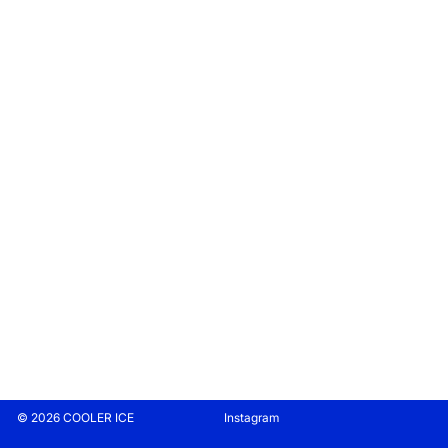
© 2026 COOLER ICE
Instagram