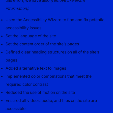
this effort, we have also
[remove irrelevant
information]
:
Used the Accessibility Wizard to find and fix potential
accessibility issues
Set the language of the site
Set the content order of the site’s pages
Defined clear heading structures on all of the site’s
pages
Added alternative text to images
Implemented color combinations that meet the
required color contrast
Reduced the use of motion on the site
Ensured all videos, audio, and files on the site are
accessible