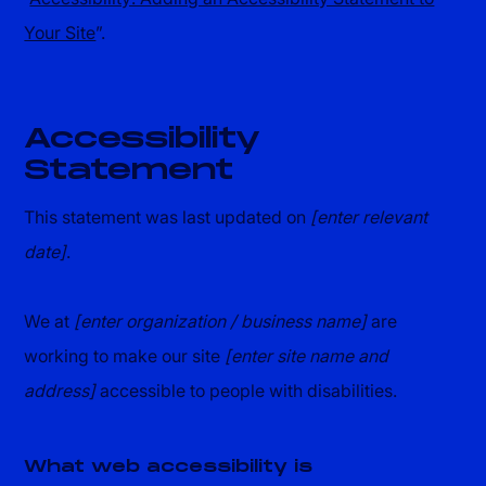
Your Site
”.
Accessibility
Statement
This statement was last updated on
[enter relevant
date]
.
We at
[enter organization / business name]
are
working to make our site
[enter site name and
address]
accessible to people with disabilities.
What web accessibility is