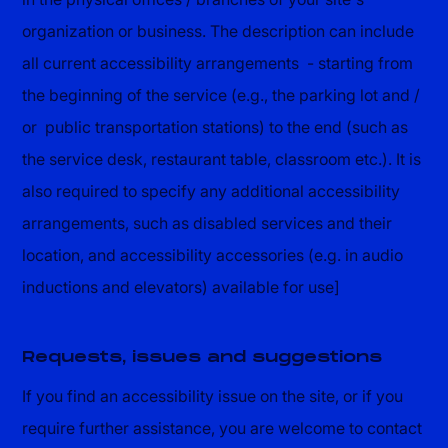
organization or business. The description can include
all current accessibility arrangements - starting from
the beginning of the service (e.g., the parking lot and /
or public transportation stations) to the end (such as
the service desk, restaurant table, classroom etc.). It is
also required to specify any additional accessibility
arrangements, such as disabled services and their
location, and accessibility accessories (e.g. in audio
inductions and elevators) available for use]
Requests, issues and suggestions
If you find an accessibility issue on the site, or if you
require further assistance, you are welcome to contact