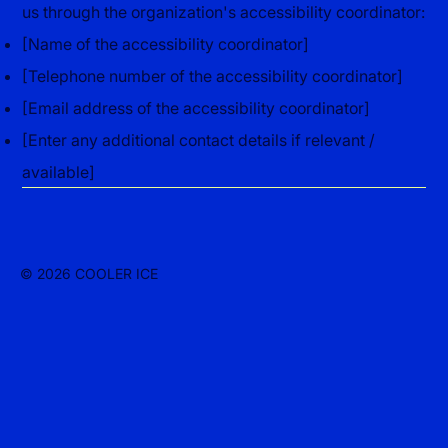
us through the organization's accessibility coordinator:
[Name of the accessibility coordinator]
[Telephone number of the accessibility coordinator]
[Email address of the accessibility coordinator]
[Enter any additional contact details if relevant /
available]
© 2026 COOLER ICE