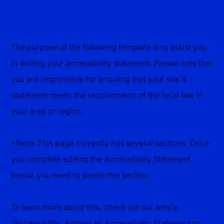
The purpose of the following template is to assist you
in writing your accessibility statement. Please note that
you are responsible for ensuring that your site's
statement meets the requirements of the local law in
your area or region.
*Note: This page currently has several sections. Once
you complete editing the Accessibility Statement
below, you need to delete this section.
To learn more about this, check out our article
“
Accessibility: Adding an Accessibility Statement to