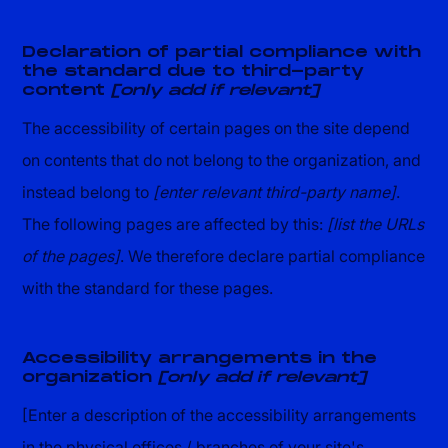
Declaration of partial compliance with
the standard due to third-party
content
[only add if relevant]
The accessibility of certain pages on the site depend
on contents that do not belong to the organization, and
instead belong to
[enter relevant third-party name]
.
The following pages are affected by this:
[list the URLs
of the pages]
. We therefore declare partial compliance
with the standard for these pages.
Accessibility arrangements in the
organization
[only add if relevant]
[Enter a description of the accessibility arrangements
in the physical offices / branches of your site's