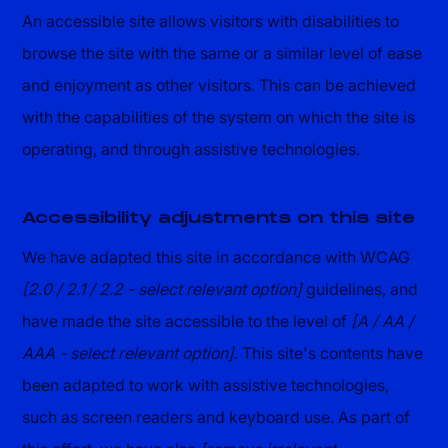
An accessible site allows visitors with disabilities to
browse the site with the same or a similar level of ease
and enjoyment as other visitors. This can be achieved
with the capabilities of the system on which the site is
operating, and through assistive technologies.
Accessibility adjustments on this site
We have adapted this site in accordance with WCAG
[2.0 / 2.1 / 2.2 - select relevant option]
guidelines, and
have made the site accessible to the level of
[A / AA /
AAA - select relevant option]
. This site's contents have
been adapted to work with assistive technologies,
such as screen readers and keyboard use. As part of